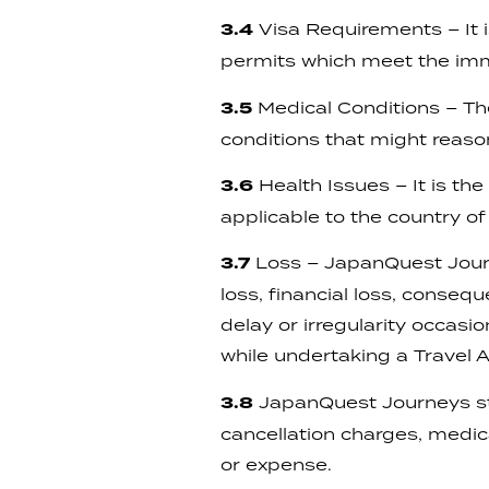
3.4
Visa Requirements – It is
permits which meet the imm
3.5
Medical Conditions – Th
conditions that might reaso
3.6
Health Issues – It is the
applicable to the country of 
3.7
Loss – JapanQuest Journey
loss, financial loss, conseq
delay or irregularity occasi
while undertaking a Travel
3.8
JapanQuest Journeys str
cancellation charges, medic
or expense.