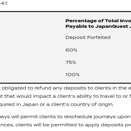
4.1:
Percentage of Total Invo
Payable to JapanQuest 
Deposit Forfeited
60%
75%
100%
bligated to refund any deposits to clients in the ev
hat would impact a client’s ability to travel to or
ired in Japan or a client’s country of origin.
s will permit clients to reschedule journeys upon 
tances, clients will be permitted to apply deposits p