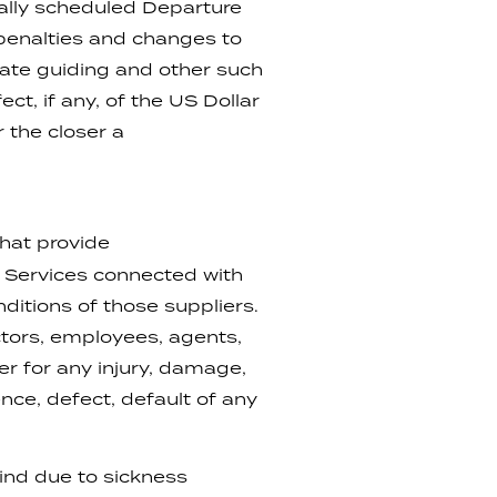
nally scheduled Departure
 penalties and changes to
vate guiding and other such
t, if any, of the US Dollar
 the closer a
hat provide
d Services connected with
ditions of those suppliers.
tors, employees, agents,
er for any injury, damage,
nce, defect, default of any
kind due to sickness