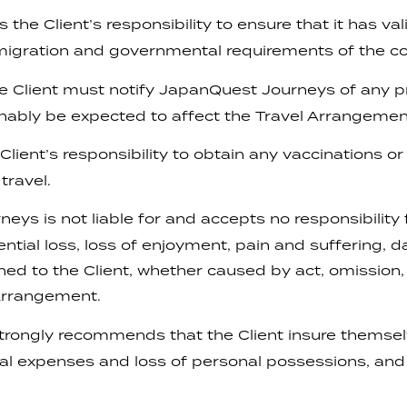
 the Client’s responsibility to ensure that it has va
igration and governmental requirements of the cou
e Client must notify JapanQuest Journeys of any p
nably be expected to affect the Travel Arrangemen
 Client’s responsibility to obtain any vaccinations o
travel.
s is not liable for and accepts no responsibility fo
uential loss, loss of enjoyment, pain and suffering, 
oned to the Client, whether caused by act, omission
 Arrangement.
ongly recommends that the Client insure themselv
al expenses and loss of personal possessions, and