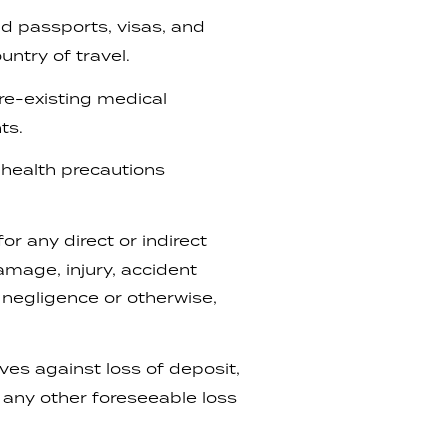
lid passports, visas, and
ntry of travel.
re-existing medical
ts.
r health precautions
r any direct or indirect
damage, injury, accident
, negligence or otherwise,
es against loss of deposit,
 any other foreseeable loss