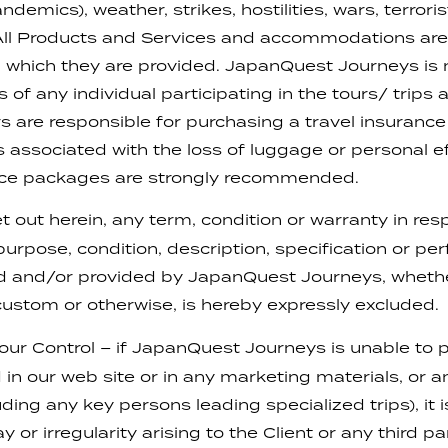
emics), weather, strikes, hostilities, wars, terrorist
 All Products and Services and accommodations are 
in which they are provided. JapanQuest Journeys is 
 of any individual participating in the tours/ trip
s are responsible for purchasing a travel insurance po
associated with the loss of luggage or personal ef
ance packages are strongly recommended.
t out herein, any term, condition or warranty in resp
 purpose, condition, description, specification or p
ed and/or provided by JapanQuest Journeys, whethe
ustom or otherwise, is hereby expressly excluded.
r Control – if JapanQuest Journeys is unable to p
in our web site or in any marketing materials, or a
ing any key persons leading specialized trips), it is 
 or irregularity arising to the Client or any third pa