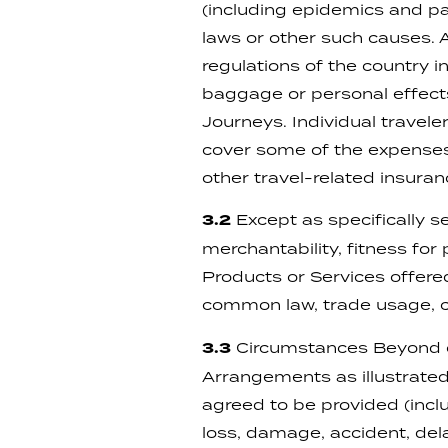
(including epidemics and pand
laws or other such causes.
regulations of the country 
baggage or personal effects
Journeys. Individual traveler
cover some of the expenses 
other travel-related insur
3.2
Except as specifically se
merchantability, fitness for
Products or Services offer
common law, trade usage, c
3.3
Circumstances Beyond ou
Arrangements as illustrated 
agreed to be provided (includ
loss, damage, accident, delay