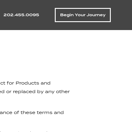
202.455.0095
Begin Your Journey
act for Products and
d or replaced by any other
tance of these terms and