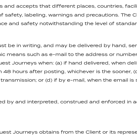
and accepts that different places, countries, facili
safety, labeling, warnings and precautions. The Cli
nce and safety notwithstanding the level of standar
st be in writing, and may be delivered by hand, sen
onic means such as e-mail to the address or number 
st Journeys when: (a) if hand delivered, when deliv
n 48 hours after posting, whichever is the sooner, (c
ransmission; or (d) if by e-mail, when the email is 
d by and interpreted, construed and enforced in a
st Journeys obtains from the Client or its represe