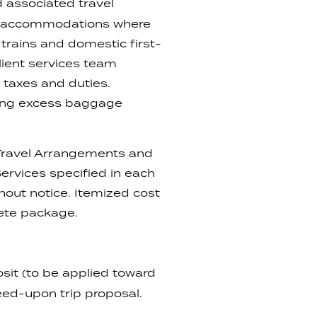
nd associated travel
tar accommodations where
 trains and domestic first-
client services team
 taxes and duties.
uding excess baggage
, Travel Arrangements and
rvices specified in each
ithout notice. Itemized cost
lete package.
it (to be applied toward
reed-upon trip proposal.