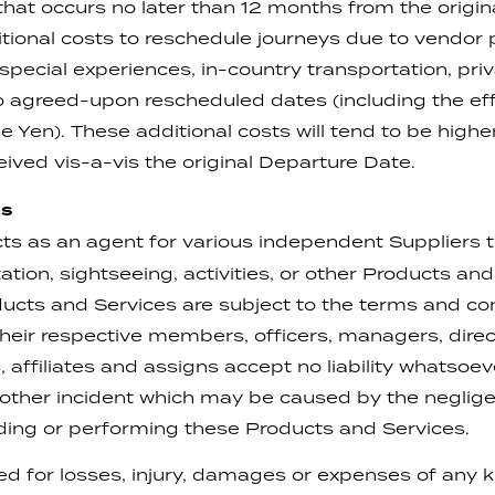
that occurs no later than 12 months from the origi
itional costs to reschedule journeys due to vendor
pecial experiences, in-country transportation, pri
 agreed-upon rescheduled dates (including the effec
Yen). These additional costs will tend to be higher
ived vis-a-vis the original Departure Date.
ns
s as an agent for various independent Suppliers t
ion, sightseeing, activities, or other Products an
ducts and Services are subject to the terms and con
eir respective members, officers, managers, direc
 affiliates and assigns accept no liability whatsoev
y other incident which may be caused by the neglige
ding or performing these Products and Services.
ted for losses, injury, damages or expenses of any 