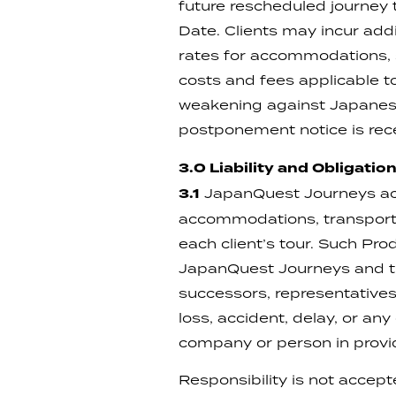
future rescheduled journey 
Date. Clients may incur add
rates for accommodations, s
costs and fees applicable to
weakening against Japanese 
postponement notice is rece
3.0 Liability and Obligatio
3.1
JapanQuest Journeys act
accommodations, transportat
each client’s tour. Such Pro
JapanQuest Journeys and th
successors, representatives,
loss, accident, delay, or an
company or person in provi
Responsibility is not accep