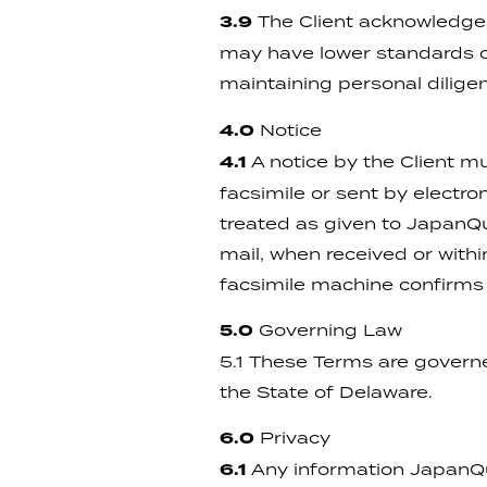
3.9
The Client acknowledges 
may have lower standards of 
maintaining personal dilige
4.0
Notice
4.1
A notice by the Client mu
facsimile or sent by electr
treated as given to JapanQue
mail, when received or withi
facsimile machine confirms t
5.0
Governing Law
5.1 These Terms are governe
the State of Delaware.
6.0
Privacy
6.1
Any information JapanQue