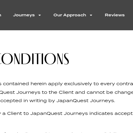
n
Journeys
Our Approach
Reviews
CONDITIONS
contained herein apply exclusively to every contr
Quest Journeys to the Client and cannot be change
accepted in writing by JapanQuest Journeys.
 a Client to JapanQuest Journeys indicates accep