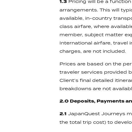
1.3
Pricing will be a function
arrangements. This will typ
available, in-country transpo
class airfare, where availab
member, subject matter exper
International airfare, trave
charges, are not included.
Prices are based on the per
traveler services provided
Client’s final detailed itine
breakdowns are not availabl
2.0 Deposits, Payments an
2.1
JapanQuest Journeys may
the total trip cost) to deve