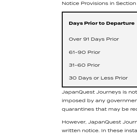
Notice Provisions in Section 
Days Prior to Departure
Over 91 Days Prior
61-90 Prior
31-60 Prior
30 Days or Less Prior
JapanQuest Journeys is not o
imposed by any government t
quarantines that may be requ
However, JapanQuest Journey
written notice. In these ins