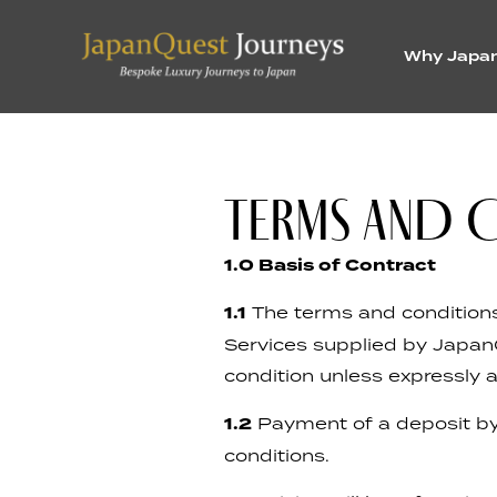
Why Japa
TERMS AND 
1.0 Basis of Contract
1.1
The terms and conditions 
Services supplied by Japan
condition unless expressly 
1.2
Payment of a deposit by
conditions.