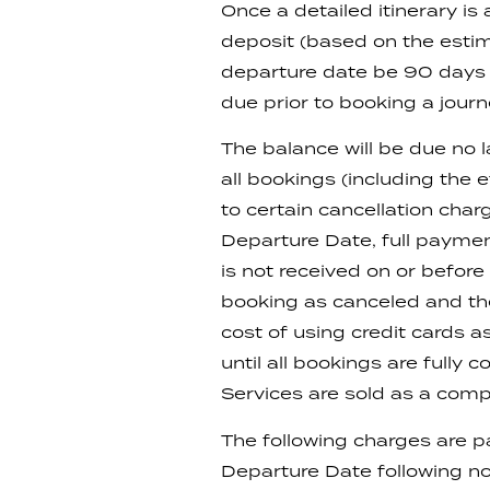
Once a detailed itinerary 
deposit (based on the estim
departure date be 90 days o
due prior to booking a journ
The balance will be due no l
all bookings (including the 
to certain cancellation cha
Departure Date, full payment
is not received on or befor
booking as canceled and the 
cost of using credit cards 
until all bookings are fully
Services are sold as a com
The following charges are p
Departure Date following no