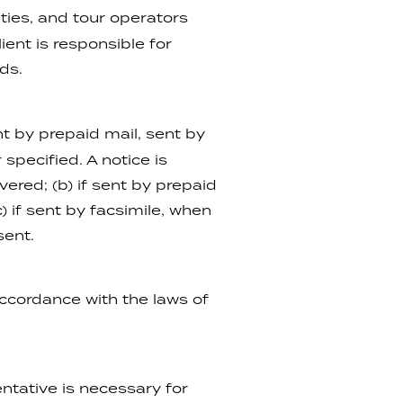
ties, and tour operators
ent is responsible for
ds.
t by prepaid mail, sent by
specified. A notice is
ered; (b) if sent by prepaid
) if sent by facsimile, when
sent.
ccordance with the laws of
ntative is necessary for