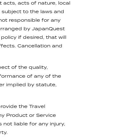
 acts, acts of nature, local
subject to the laws and
not responsible for any
s arranged by JapanQuest
licy if desired, that will
fects. Cancellation and
ect of the quality,
erformance of any of the
r implied by statute,
rovide the Travel
ny Product or Service
not liable for any injury,
rty.