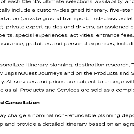
 of each Client’s ultimate selections, availability, a
ically include a custom-designed itinerary, five-s
rtation (private ground transport, first-class bullet
le), private expert guides and drivers, an assigned 
ts, special experiences, activities, entrance fees,
l insurance, gratuities and personal expenses, incl
sonalized itinerary planning, destination research
 by JapanQuest Journeys and on the Products and Se
rary. All services and prices are subject to change w
e as all Products and Services are sold as a comp
d Cancellation
 charge a nominal non-refundable planning depos
lop and provide a detailed itinerary based on an ag