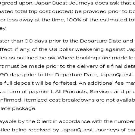
is agreed upon, JapanQuest Journeys does ask that
ated total trip cost quoted) be provided prior to b
r less away at the time, 100% of the estimated tota
ey.
ater than 90 days prior to the Departure Date and wil
effect, if any, of the US Dollar weakening against J
rges as outlined below. Where bookings are made l
 must be made prior to the delivery of a final detai
e 90 days prior to the Departure Date, JapanQuest
full deposit will be forfeited. An additional fee m
as a form of payment. All Products, Services and pr
 confirmed. Itemized cost breakdowns are not availab
plete package.
ayable by the Client in accordance with the number 
tice being received by JapanQuest Journeys of can