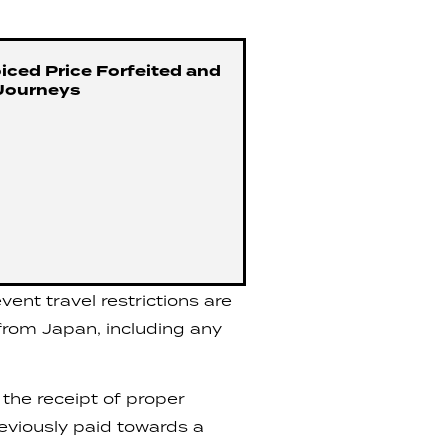
iced Price Forfeited and
Journeys
ent travel restrictions are
 from Japan, including any
the receipt of proper
reviously paid towards a