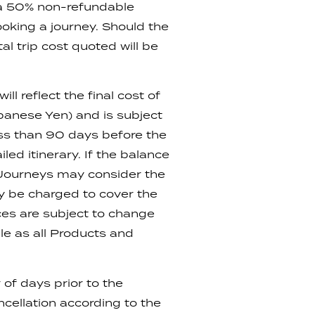
 a 50% non-refundable
ooking a journey. Should the
l trip cost quoted will be
l reflect the final cost of
apanese Yen) and is subject
ess than 90 days before the
led itinerary. If the balance
 Journeys may consider the
ay be charged to cover the
ices are subject to change
le as all Products and
of days prior to the
cellation according to the