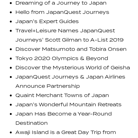
Dreaming of a Journey to Japan
Hello from JapanQuest Journeys
Japan's Expert Guides
Travel+Leisure Names JapanQuest
Journeys' Scott Gilman to A-List 2019
Discover Matsumoto and Tobira Onsen
Tokyo 2020 Olympics & Beyond
Discover the Mysterious World of Geisha
JapanQuest Journeys & Japan Airlines
Announce Partnership
Quaint Merchant Towns of Japan
Japan's Wonderful Mountain Retreats
Japan Has Become a Year-Round
Destination
Awaji Island is a Great Day Trip from