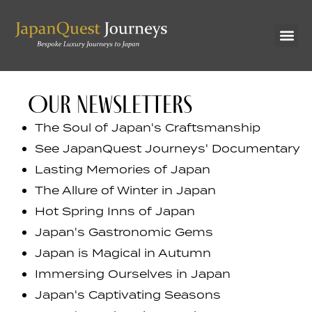
OUR NEWSLETTERS
The Soul of Japan's Craftsmanship
See JapanQuest Journeys' Documentary
Lasting Memories of Japan
The Allure of Winter in Japan
Hot Spring Inns of Japan
Japan's Gastronomic Gems
Japan is Magical in Autumn
Immersing Ourselves in Japan
Japan's Captivating Seasons