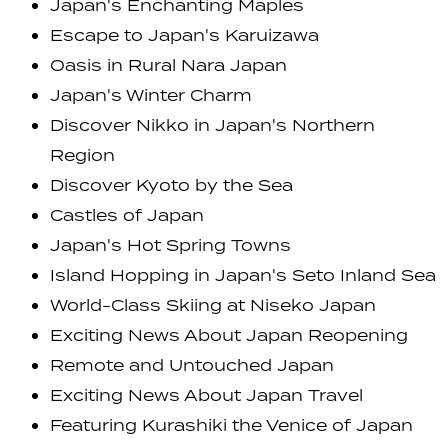
Japan's Enchanting Maples
Escape to Japan's Karuizawa
Oasis in Rural Nara Japan
Japan's Winter Charm
Discover Nikko in Japan's Northern
Region
Discover Kyoto by the Sea
Castles of Japan
Japan's Hot Spring Towns
Island Hopping in Japan's Seto Inland Sea
World-Class Skiing at Niseko Japan
Exciting News About Japan Reopening
Remote and Untouched Japan
Exciting News About Japan Travel
Featuring Kurashiki the Venice of Japan