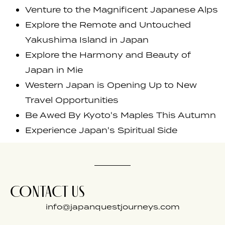
Venture to the Magnificent Japanese Alps
Explore the Remote and Untouched
Yakushima Island in Japan
Explore the Harmony and Beauty of
Japan in Mie
Western Japan is Opening Up to New
Travel Opportunities
Be Awed By Kyoto's Maples This Autumn
Experience Japan's Spiritual Side
CONTACT US
info@japanquestjourneys.com