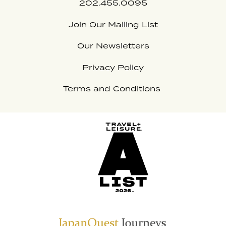
202.455.0095
Join Our Mailing List
Our Newsletters
Privacy Policy
Terms and Conditions