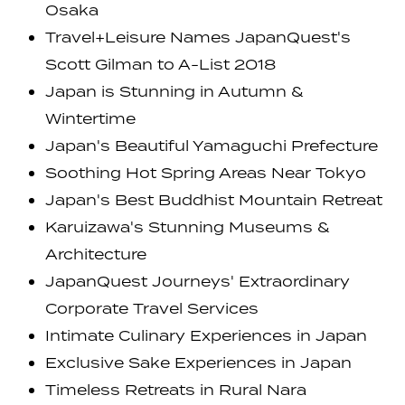
Osaka
Travel+Leisure Names JapanQuest's
Scott Gilman to A-List 2018
Japan is Stunning in Autumn &
Wintertime
Japan's Beautiful Yamaguchi Prefecture
Soothing Hot Spring Areas Near Tokyo
Japan's Best Buddhist Mountain Retreat
Karuizawa's Stunning Museums &
Architecture
JapanQuest Journeys' Extraordinary
Corporate Travel Services
Intimate Culinary Experiences in Japan
Exclusive Sake Experiences in Japan
Timeless Retreats in Rural Nara