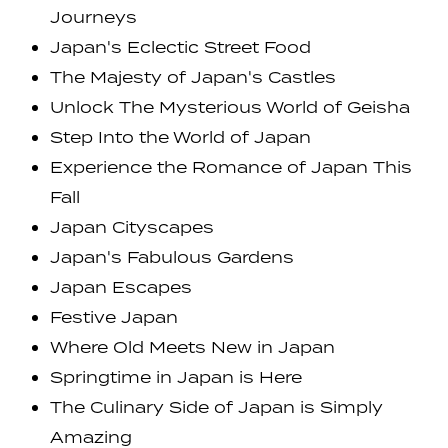
Journeys
Japan's Eclectic Street Food
The Majesty of Japan's Castles
Unlock The Mysterious World of Geisha
Step Into the World of Japan
Experience the Romance of Japan This
Fall
Japan Cityscapes
Japan's Fabulous Gardens
Japan Escapes
Festive Japan
Where Old Meets New in Japan
Springtime in Japan is Here
The Culinary Side of Japan is Simply
Amazing