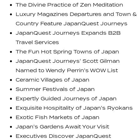
The Divine Practice of Zen Meditation
Luxury Magazines Departures and Town &
Country Feature JapanQuest Journeys
JapanQuest Journeys Expands B2B
Travel Services
The Fun Hot Spring Towns of Japan
JapanQuest Journeys' Scott Gilman
Named to Wendy Perrin's WOW List
Ceramic Villages of Japan
Summer Festivals of Japan
Expertly Guided Journeys of Japan
Exquisite Hospitality of Japan's Ryokans
Exotic Fish Markets of Japan
Japan's Gardens Await Your Visit
Executives Discover JapanQuest