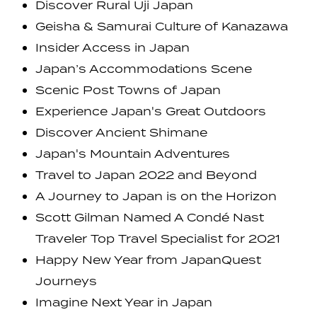
Discover Rural Uji Japan
Geisha & Samurai Culture of Kanazawa
Insider Access in Japan
Japan’s Accommodations Scene
Scenic Post Towns of Japan
Experience Japan's Great Outdoors
Discover Ancient Shimane
Japan's Mountain Adventures
Travel to Japan 2022 and Beyond
A Journey to Japan is on the Horizon
Scott Gilman Named A Condé Nast
Traveler Top Travel Specialist for 2021
Happy New Year from JapanQuest
Journeys
Imagine Next Year in Japan