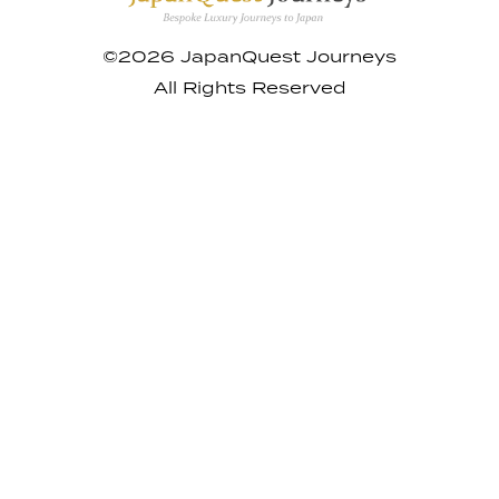
©2026 JapanQuest Journeys
All Rights Reserved