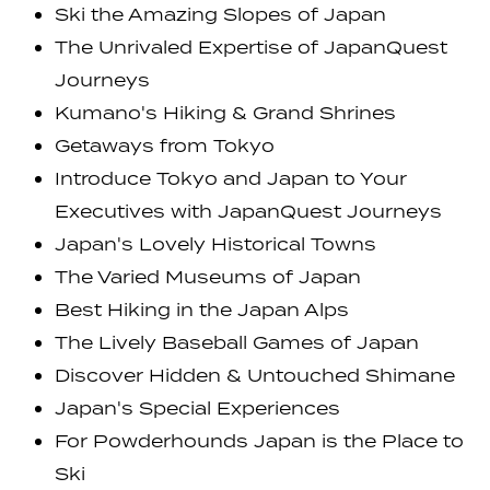
Ski the Amazing Slopes of Japan
The Unrivaled Expertise of JapanQuest
Journeys
Kumano's Hiking & Grand Shrines
Getaways from Tokyo
Introduce Tokyo and Japan to Your
Executives with JapanQuest Journeys
Japan's Lovely Historical Towns
The Varied Museums of Japan
Best Hiking in the Japan Alps
The Lively Baseball Games of Japan
Discover Hidden & Untouched Shimane
Japan's Special Experiences
For Powderhounds Japan is the Place to
Ski