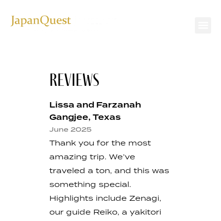
REVIEWS
Lissa and Farzanah
Gangjee, Texas
June 2025
Thank you for the most
amazing trip. We’ve
traveled a ton, and this was
something special.
Highlights include Zenagi,
our guide Reiko, a yakitori