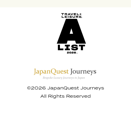
©2026 JapanQuest Journeys
All Rights Reserved