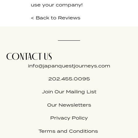
use your company!
< Back to Reviews
CONTACT US
info@japanquestjourneys.com
202.455.0095
Join Our Mailing List
Our Newsletters
Privacy Policy
Terms and Conditions