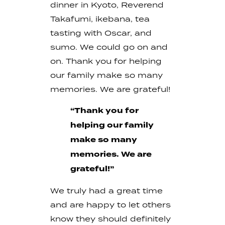
dinner in Kyoto, Reverend
Takafumi, ikebana, tea
tasting with Oscar, and
sumo. We could go on and
on. Thank you for helping
our family make so many
memories. We are grateful!
“Thank you for
helping our family
make so many
memories. We are
grateful!”
We truly had a great time
and are happy to let others
know they should definitely