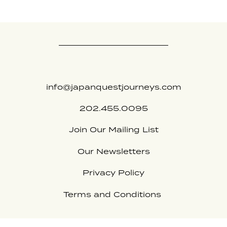
info@japanquestjourneys.com
202.455.0095
Join Our Mailing List
Our Newsletters
Privacy Policy
Terms and Conditions