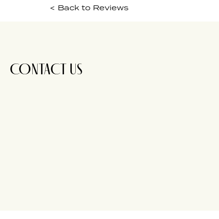
< Back to Reviews
CONTACT US