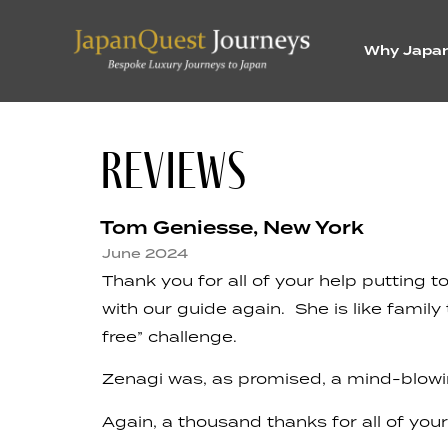
Why Japa
REVIEWS
Tom Geniesse, New York
June 2024
Thank you for all of your help putting
with our guide again. She is like famil
free” challenge.
Zenagi was, as promised, a mind-blowing 
Again, a thousand thanks for all of your