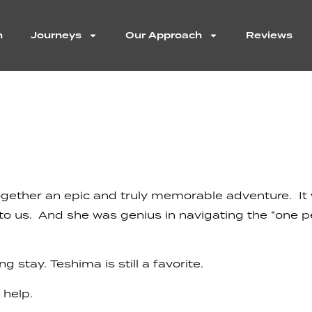
n
Journeys
Our Approach
Reviews
 together an epic and truly memorable adventure. I
y to us. And she was genius in navigating the “one 
stay. Teshima is still a favorite.
 help.