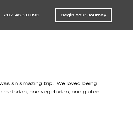
202.455.0095
Begin Your Journey
t was an amazing trip. We loved being
pescatarian, one vegetarian, one gluten-